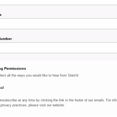
e
Number
ng Permissions
lect all the ways you would like to hear from Slant'd:
ail
nsubscribe at any time by clicking the link in the footer of our emails. For inf
 privacy practices, please visit our website.