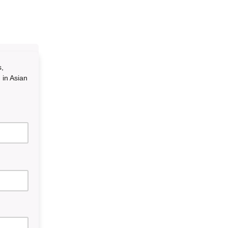
s,
 in Asian